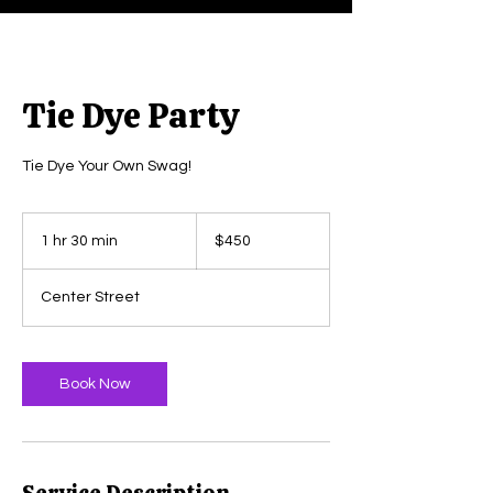
Tie Dye Party
Tie Dye Your Own Swag!
450
US
1 hr 30 min
1
$450
dollars
h
3
Center Street
0
m
i
n
Book Now