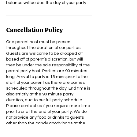
balance will be due the day of your party.
Cancellation Policy
One parent host must be present
throughout the duration of our parties.
Guests are welcome to be dropped off
based off of parent’s discretion, but will
then be under the sole responsibility of the
parent party host. Parties are 90 minutes
long. Arrival to party is 15 mins prior to the
start of your parent as there are parties
scheduled throughout the day. End time is
also strictly at the 90 minute party
duration, due to our full party schedule.
Please contact us if you require more time
prior to or at the end of your party. We do
not provide any food or drinks to guests
other than the candy goody bags at the
end of the party. Please feel free to provide
any food, drinks, desserts you’d like for your