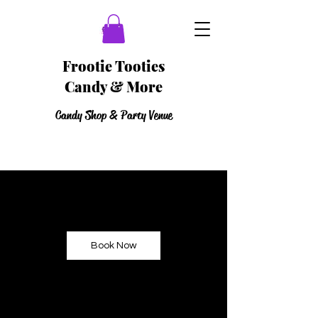
Frootie Tooties
Candy & More
Candy Shop & Party Venue
Book Now