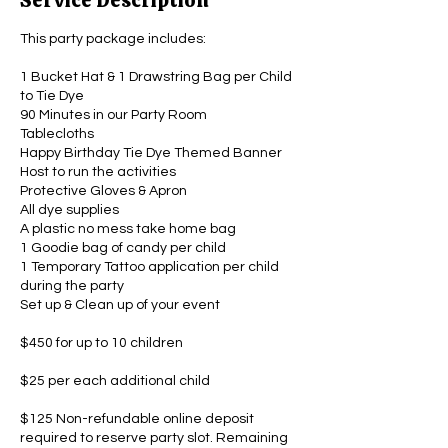
Service Description
This party package includes:
1 Bucket Hat & 1 Drawstring Bag per Child
to Tie Dye
90 Minutes in our Party Room
Tablecloths
Happy Birthday Tie Dye Themed Banner
Host to run the activities
Protective Gloves & Apron
All dye supplies
A plastic no mess take home bag
1 Goodie bag of candy per child
1 Temporary Tattoo application per child
during the party
Set up & Clean up of your event
$450 for up to 10 children
$25 per each additional child
$125 Non-refundable online deposit
required to reserve party slot. Remaining