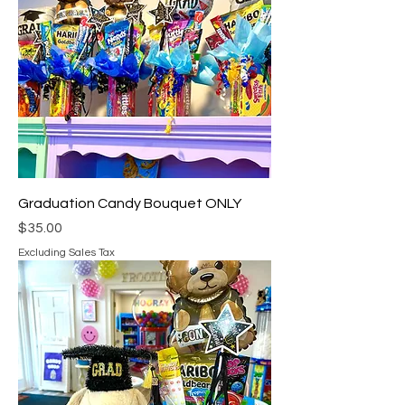
Graduation Candy Bouquet ONLY
Price
$35.00
Excluding Sales Tax