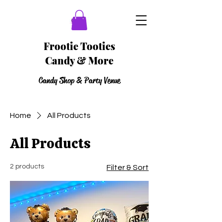
Frootie Tooties
Candy & More
Candy Shop & Party Venue
Home
All Products
All Products
2 products
Filter & Sort