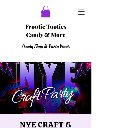
Frootie Tooties
Candy & More
Candy Shop & Party Venue
NYE CRAFT &