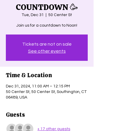
COUNTDOWN 🥳
Tue, Dec 31
  |  
50 Center St
Join us for a countdown to Noon!
Tickets are not on sale
See other events
Time & Location
Dec 31, 2024, 11:00 AM – 12:15 PM
50 Center St, 50 Center St, Southington, CT
06489, USA
Guests
+ 17 other guests