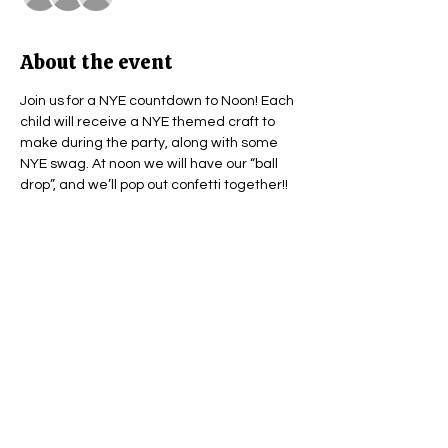
About the event
Join us for a NYE countdown to Noon! Each 
child will receive a NYE themed craft to 
make during the party, along with some 
NYE swag. At noon we will have our “ball 
drop”, and we’ll pop out confetti together!! 
Share this event
Subscribe Form