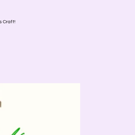
s Craft!