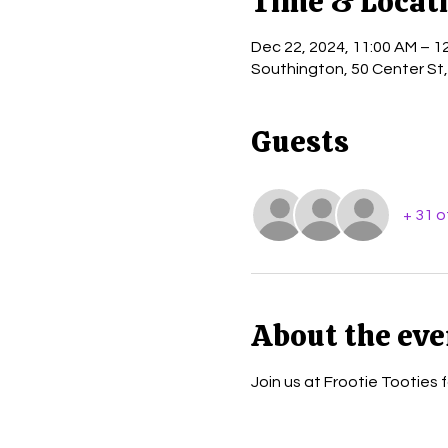
Time & Locat
Dec 22, 2024, 11:00 AM – 1
Southington, 50 Center St
Guests
+ 31 
About the eve
Join us at Frootie Tooties 