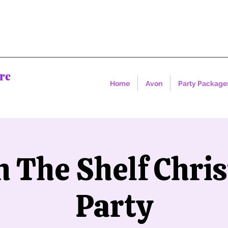
re
Home
Avon
Party Package
on The Shelf Chri
Party