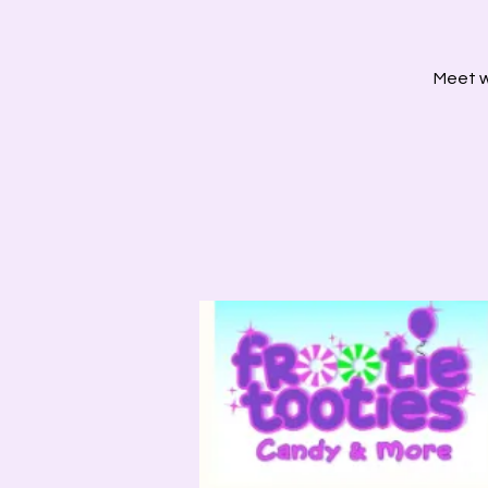
Meet wi