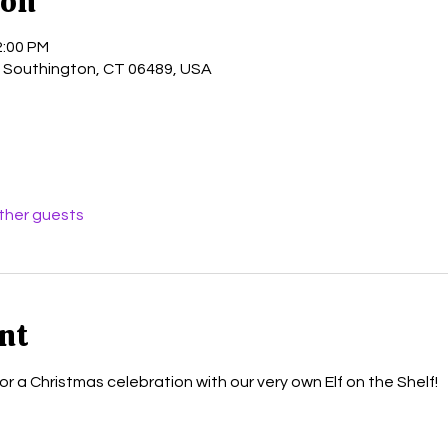
ion
2:00 PM
, Southington, CT 06489, USA
other guests
nt
for a Christmas celebration with our very own Elf on the Shelf!