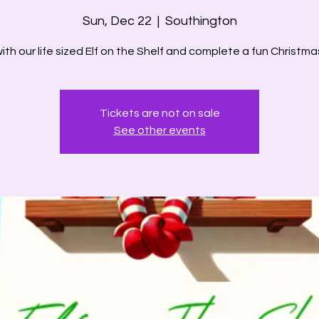
Sun, Dec 22
  |  
Southington
th our life sized Elf on the Shelf and complete a fun Christma
Tickets are not on sale
See other events