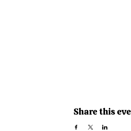
Share this ev