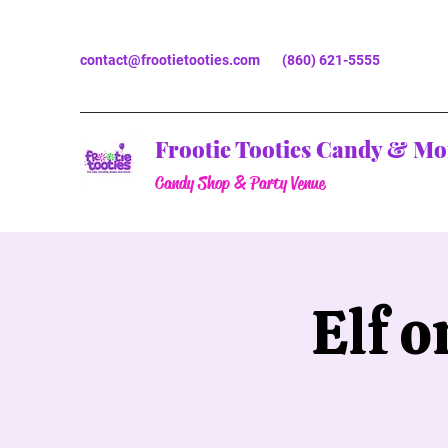
contact@frootietooties.com
(860) 621-5555
Frootie Tooties Candy & Mo
Candy Shop & Party Venue
Elf 