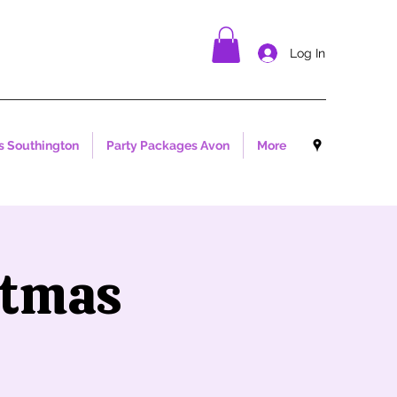
Log In
s Southington
Party Packages Avon
More
stmas