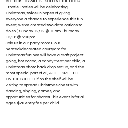
ALL TICKETS WILL BE SOLD AT THE DOOR.
Frootie Tooties will be celebrating 
Christmas, twice! In hopes of giving 
everyone a chance to experience this fun 
event, we've created two date options to 
do so :) Sunday 12/12 @ 10am Thursday 
12/16 @ 5:30pm
Join us in our party room & our 
heated/decorated courtyard for 
Christmas fun! We will have a craft project 
going, hot cocoa, a candy treat per child, a 
Christmas photo back drop set up, and the 
most special part of all, A LIFE-SIZED ELF 
ON THE SHELF!! Elf on the shelf will be 
visiting to spread Christmas cheer with 
dancing, singing, games, and 
opportunities for photos! This event is for all 
ages. $20 entry fee per child.