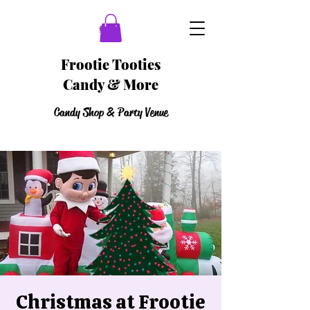
Frootie Tooties
Candy & More
Candy Shop & Party Venue
Christmas at Frootie