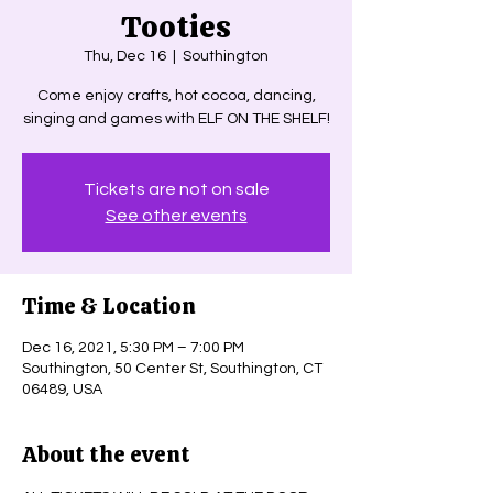
Tooties
Thu, Dec 16
  |  
Southington
Come enjoy crafts, hot cocoa, dancing,
singing and games with ELF ON THE SHELF!
Tickets are not on sale
See other events
Time & Location
Dec 16, 2021, 5:30 PM – 7:00 PM
Southington, 50 Center St, Southington, CT
06489, USA
About the event